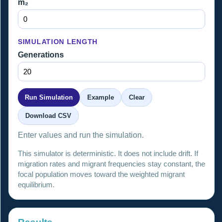
m₂
SIMULATION LENGTH
Generations
Run Simulation
Example
Clear
Download CSV
Enter values and run the simulation.
This simulator is deterministic. It does not include drift. If
migration rates and migrant frequencies stay constant, the
focal population moves toward the weighted migrant
equilibrium.