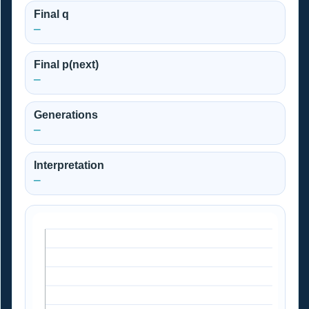
Final q
—
Final p(next)
—
Generations
—
Interpretation
—