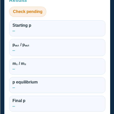
Results
Check pending
Starting p
—
pₘ₁ / pₘ₂
—
m₁ / m₂
—
p equilibrium
—
Final p
—