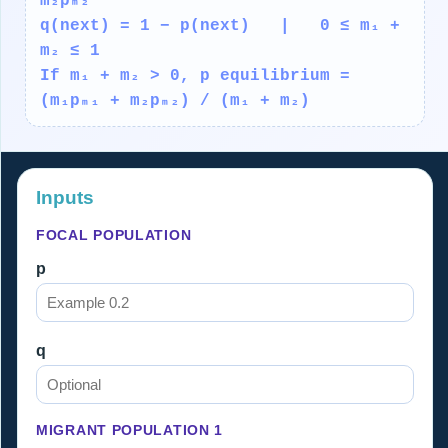
m₂pₘ₂
q(next) = 1 − p(next) | 0 ≤ m₁ +
m₂ ≤ 1
If m₁ + m₂ > 0, p equilibrium =
(m₁pₘ₁ + m₂pₘ₂) / (m₁ + m₂)
Inputs
FOCAL POPULATION
p
q
MIGRANT POPULATION 1