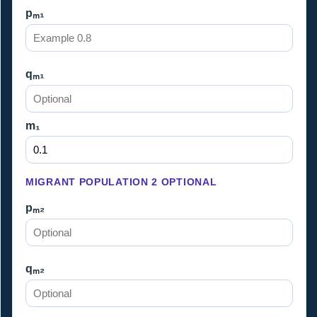
pₘ₁
qₘ₁
m₁
MIGRANT POPULATION 2 OPTIONAL
pₘ₂
qₘ₂