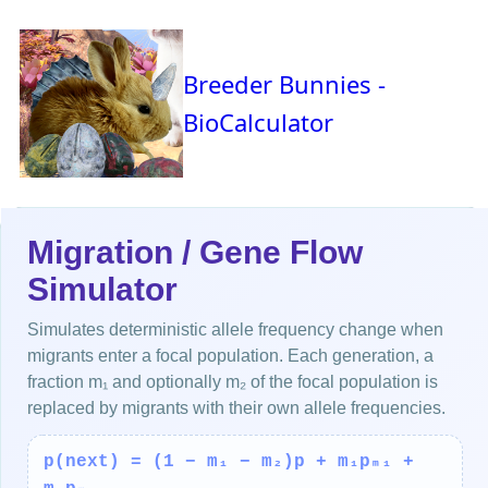
Breeder Bunnies -
BioCalculator
Migration / Gene Flow
Simulator
Simulates deterministic allele frequency change when
migrants enter a focal population. Each generation, a
fraction m₁ and optionally m₂ of the focal population is
replaced by migrants with their own allele frequencies.
p(next) = (1 − m₁ − m₂)p + m₁pₘ₁ +