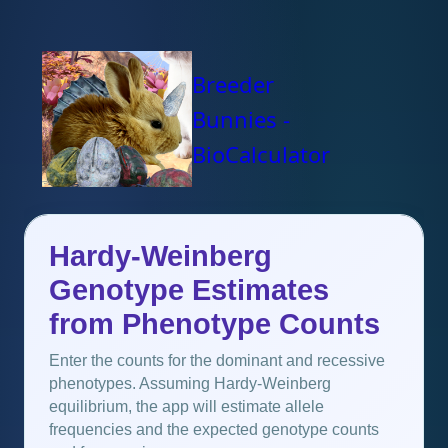
Breeder
Bunnies -
BioCalculator
Hardy-Weinberg
Genotype Estimates
from Phenotype Counts
Enter the counts for the dominant and recessive
phenotypes. Assuming Hardy-Weinberg
equilibrium, the app will estimate allele
frequencies and the expected genotype counts