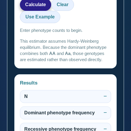
Calculate
Clear
Use Example
Enter phenotype counts to begin.
This estimator assumes Hardy-Weinberg
equilibrium. Because the dominant phenotype
combines both
AA
and
Aa
, those genotypes
are estimated rather than observed directly.
Results
N
—
Dominant phenotype frequency
—
Recessive phenotype frequency
—