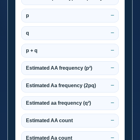
p
—
q
—
p + q
—
Estimated AA frequency (p²)
—
Estimated Aa frequency (2pq)
—
Estimated aa frequency (q²)
—
Estimated AA count
—
Estimated Aa count
—