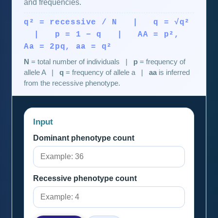
and frequencies.
q² = recessive / N | q = √q²
| p = 1 − q | AA = p²,
Aa = 2pq, aa = q²
N
= total number of individuals |
p
= frequency of
allele A |
q
= frequency of allele a |
aa
is inferred
from the recessive phenotype.
Input
Dominant phenotype count
Recessive phenotype count