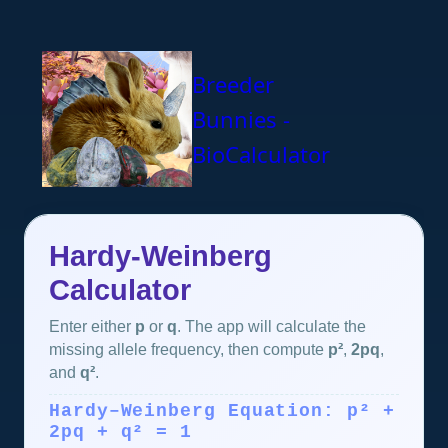
Breeder
Bunnies -
BioCalculator
Hardy-Weinberg
Calculator
Enter either
p
or
q
. The app will calculate the
missing allele frequency, then compute
p²
,
2pq
,
and
q²
.
Hardy–Weinberg Equation: p² +
2pq + q² = 1