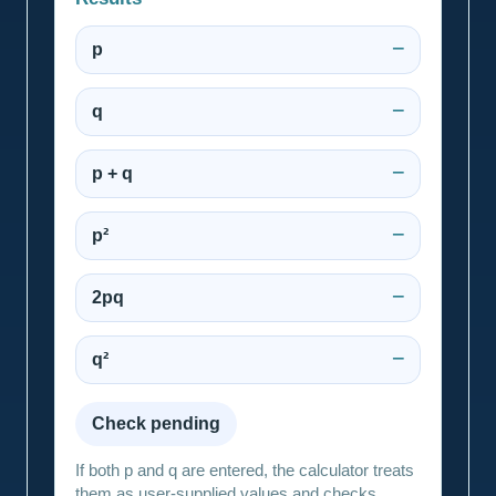
p
—
q
—
p + q
—
p²
—
2pq
—
q²
—
Check pending
If both p and q are entered, the calculator treats
them as user-supplied values and checks