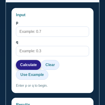
Input
p
q
Calculate
Clear
Use Example
Enter p or q to begin.
Results